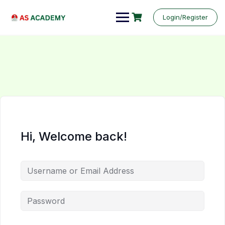
Login/Register
Hi, Welcome back!