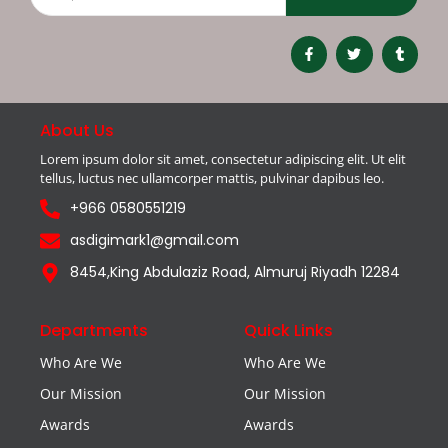
About Us
Lorem ipsum dolor sit amet, consectetur adipiscing elit. Ut elit
tellus, luctus nec ullamcorper mattis, pulvinar dapibus leo.
+966 0580551219
asdigimark1@gmail.com
8454,King Abdulaziz Road, Almuruj Riyadh 12284
Departments
Quick Links
Who Are We
Who Are We
Our Mission
Our Mission
Awards
Awards