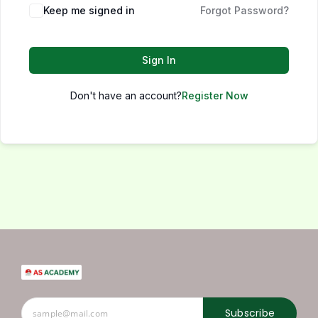
Keep me signed in
Forgot Password?
Sign In
Don't have an account?
Register Now
Subscribe