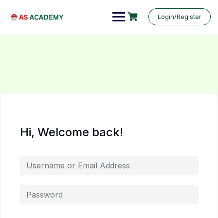
Login/Register
Hi, Welcome back!