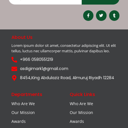
About Us
Lorem ipsum dolor sit amet, consectetur adipiscing elit. Ut elit
tellus, luctus nec ullamcorper mattis, pulvinar dapibus leo.
+966 0580551219
asdigimark1@gmail.com
8454,King Abdulaziz Road, Almuruj Riyadh 12284
Departments
Quick Links
Who Are We
Who Are We
Our Mission
Our Mission
Awards
Awards