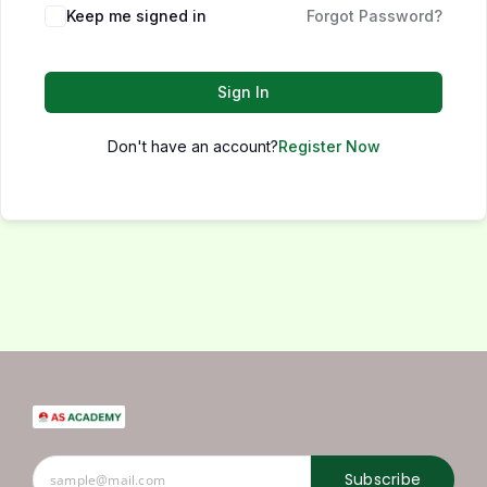
Keep me signed in
Forgot Password?
Sign In
Don't have an account?
Register Now
Subscribe