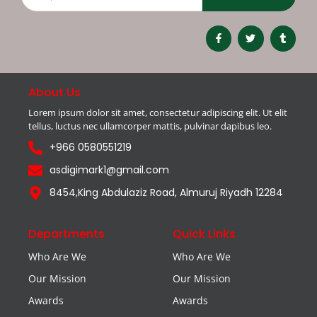
About Us
Lorem ipsum dolor sit amet, consectetur adipiscing elit. Ut elit
tellus, luctus nec ullamcorper mattis, pulvinar dapibus leo.
+966 0580551219
asdigimark1@gmail.com
8454,King Abdulaziz Road, Almuruj Riyadh 12284
Departments
Quick Links
Who Are We
Who Are We
Our Mission
Our Mission
Awards
Awards