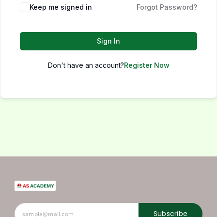
Keep me signed in
Forgot Password?
Sign In
Don't have an account?
Register Now
Subscribe