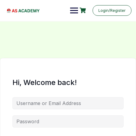
Login/Register
Hi, Welcome back!