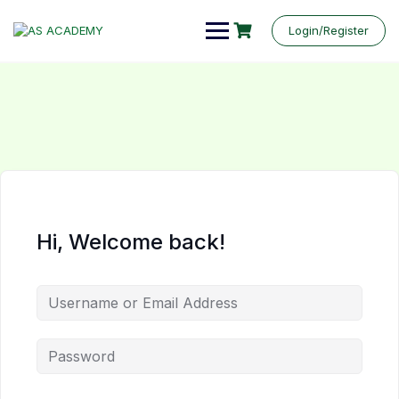
Login/Register
Hi, Welcome back!