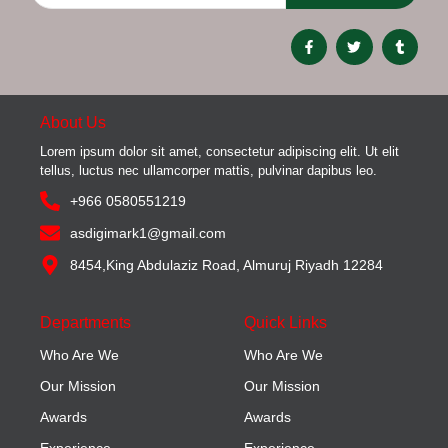
About Us
Lorem ipsum dolor sit amet, consectetur adipiscing elit. Ut elit
tellus, luctus nec ullamcorper mattis, pulvinar dapibus leo.
+966 0580551219
asdigimark1@gmail.com
8454,King Abdulaziz Road, Almuruj Riyadh 12284
Departments
Quick Links
Who Are We
Who Are We
Our Mission
Our Mission
Awards
Awards