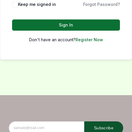
Keep me signed in
Forgot Password?
Sign In
Don't have an account?
Register Now
Subscribe