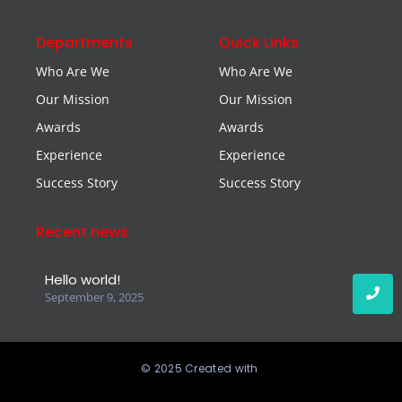
Departments
Quick Links
Who Are We
Who Are We
Our Mission
Our Mission
Awards
Awards
Experience
Experience
Success Story
Success Story
Recent news
Hello world!
September 9, 2025
© 2025 Created with