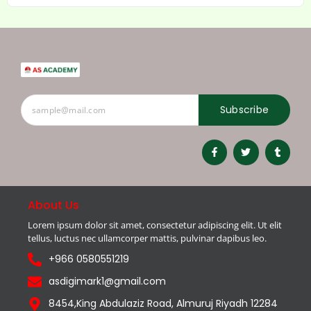
Subscribe
About Us
Lorem ipsum dolor sit amet, consectetur adipiscing elit. Ut elit
tellus, luctus nec ullamcorper mattis, pulvinar dapibus leo.
+966 0580551219
asdigimark1@gmail.com
8454,King Abdulaziz Road, Almuruj Riyadh 12284