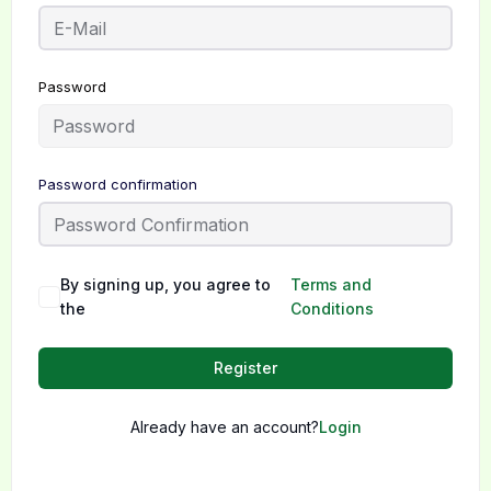
Password
Password confirmation
By signing up, you agree to
Terms and
the
Conditions
Register
Already have an account?
Login