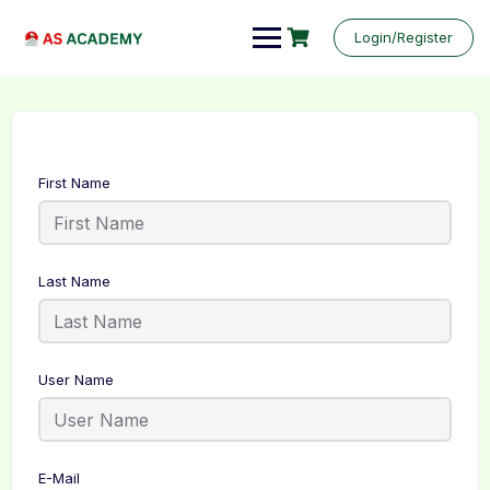
Login/Register
First Name
Last Name
User Name
E-Mail