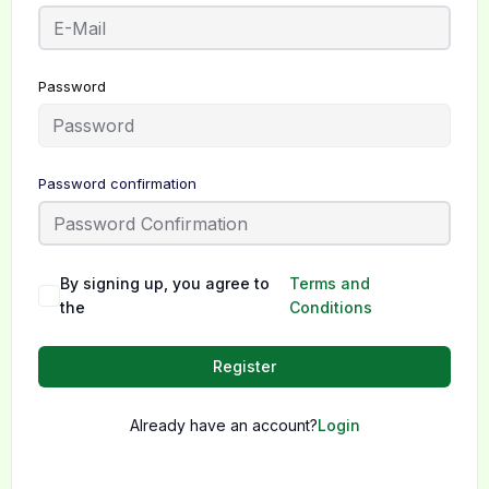
Password
Password confirmation
By signing up, you agree to
Terms and
the
Conditions
Register
Already have an account?
Login