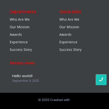
Departments
Quick Links
Who Are We
Who Are We
Our Mission
Our Mission
Awards
Awards
Experience
Experience
Success Story
Success Story
Recent news
Hello world!
September 9, 2025
© 2025 Created with