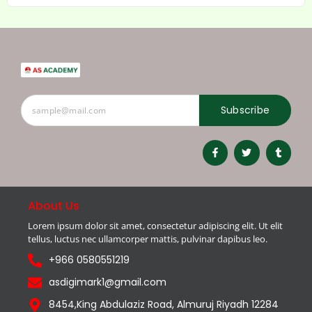
Subscribe
About Us
Lorem ipsum dolor sit amet, consectetur adipiscing elit. Ut elit
tellus, luctus nec ullamcorper mattis, pulvinar dapibus leo.
+966 0580551219
asdigimark1@gmail.com
8454,King Abdulaziz Road, Almuruj Riyadh 12284