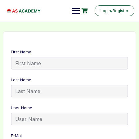
Login/Register
First Name
Last Name
User Name
E-Mail